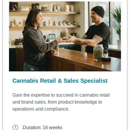
Cannabis Retail & Sales Specialist
Gain the expertise to succeed in cannabis retail
and brand sales, from product knowledge to
operations and compliance.
Duration: 16 weeks