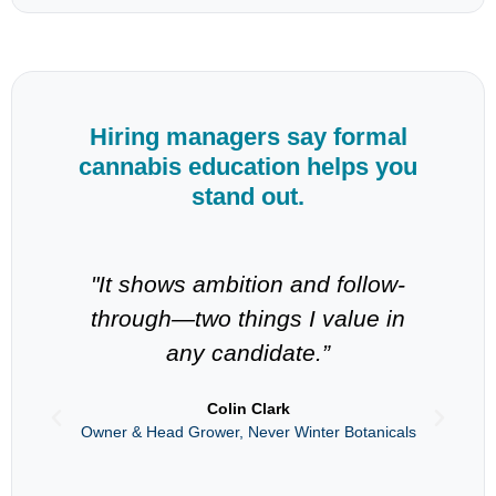
Hiring managers say formal
cannabis education helps you
stand out.
"It shows ambition and follow-
through—two things I value in
in
any candidate.”
s
Colin Clark
Owner & Head Grower, Never Winter Botanicals