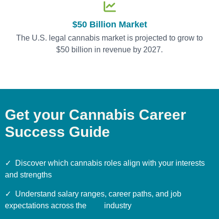
$50 Billion Market
The U.S. legal cannabis market is projected to grow to
$50 billion in revenue by 2027.
Get your Cannabis Career
Success Guide
✓
Discover which cannabis roles align with your interests
and strengths
✓ Understand salary ranges, career paths, and job
expectations across the industry