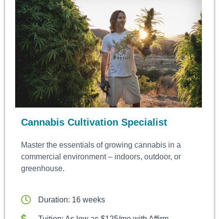
Cannabis Cultivation Specialist
Master the essentials of growing cannabis in a
commercial environment – indoors, outdoor, or
greenhouse.
Duration: 16 weeks
Tuition: As low as $125/mo with Affirm