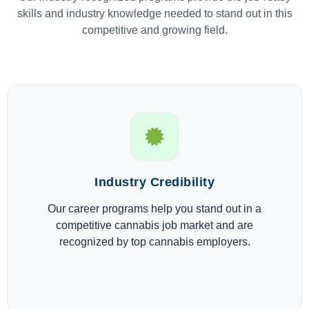
skills and industry knowledge needed to stand out in this
competitive and growing field.
Industry Credibility
Our career programs help you stand out in a
competitive cannabis job market and are
recognized by top cannabis employers.