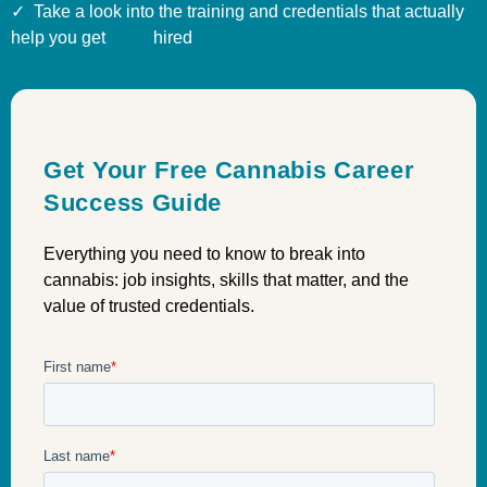
✓ Take a look into the training and credentials that actually
help you get hired
Get Your Free Cannabis Career
Success Guide
Everything you need to know to break into
cannabis: job insights, skills that matter, and the
value of trusted credentials.