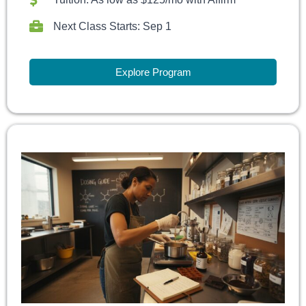
Next Class Starts: Sep 1
Explore Program