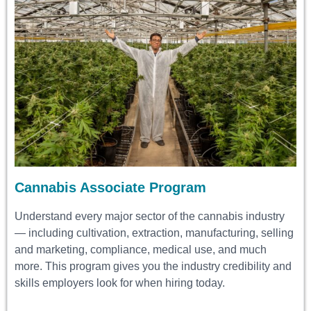
Cannabis Associate Program
Understand every major sector of the cannabis industry
— including cultivation, extraction, manufacturing, selling
and marketing, compliance, medical use, and much
more. This program gives you the industry credibility and
skills employers look for when hiring today.