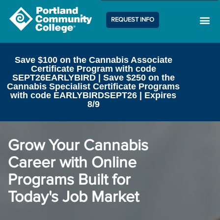
REQUEST INFO
Career Center
Contact Us
Save $100 on the Cannabis Associate
Certificate Program with code
SEPT26EARLYBIRD | Save $250 on the
Cannabis Specialist Certificate Programs
with code EARLYBIRDSEPT26 | Expires
8/9
Grow Your Cannabis
Career with Online
Programs Built for
Today's Job Market