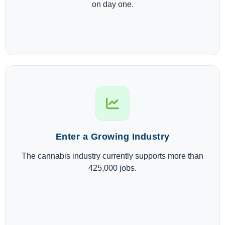
on day one.
Enter a Growing Industry
The cannabis industry currently supports more than
425,000 jobs.