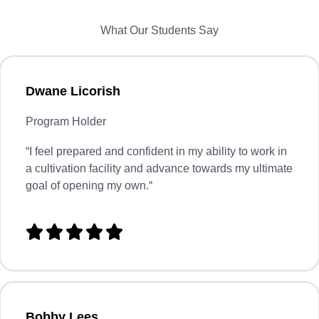
What Our Students Say
Dwane Licorish
Program Holder
“
I feel prepared and confident in my ability to work in
a cultivation facility and advance towards my ultimate
goal of opening my own.
“





Bobby Lees