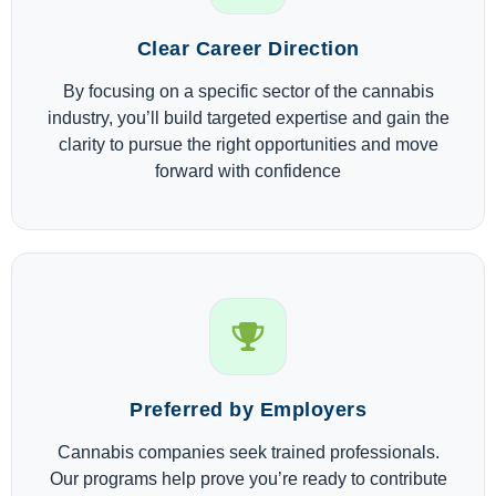
Clear Career Direction
By focusing on a specific sector of the cannabis
industry, you’ll build targeted expertise and gain the
clarity to pursue the right opportunities and move
forward with confidence
Preferred by Employers
Cannabis companies seek trained professionals.
Our programs help prove you’re ready to contribute