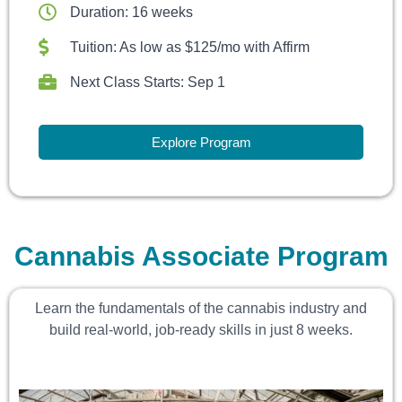
Duration: 16 weeks
Tuition: As low as $125/mo with Affirm
Next Class Starts: Sep 1
Explore Program
Cannabis Associate Program
Learn the fundamentals of the cannabis industry and
build real-world, job-ready skills in just 8 weeks.