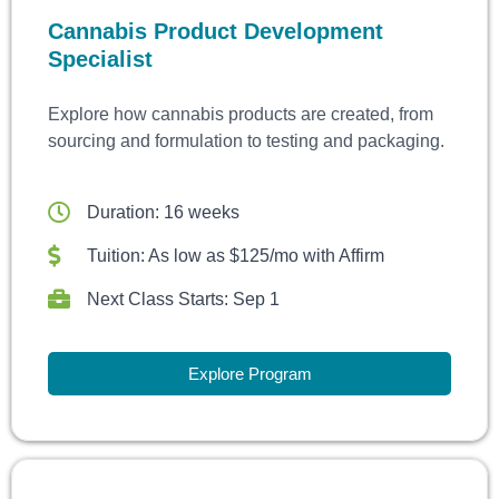
Cannabis Product Development
Specialist
Explore how cannabis products are created, from
sourcing and formulation to testing and packaging.
Duration: 16 weeks
Tuition: As low as $125/mo with Affirm
Next Class Starts: Sep 1
Explore Program