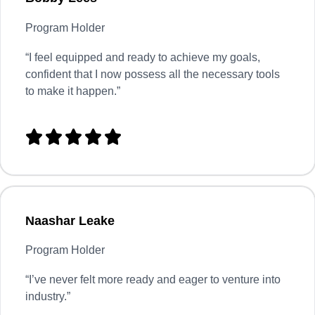
Program Holder
“I feel equipped and ready to achieve my goals,
confident that I now possess all the necessary tools
to make it happen.”





Naashar Leake
Program Holder
“
I’ve never felt more ready and eager to venture into
industry.”