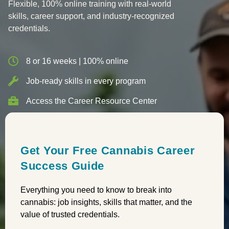
Flexible, 100% online training with real-world
skills, career support, and industry-recognized
credentials.
8 or 16 weeks | 100% online
Job-ready skills in every program
Access the Career Resource Center
Get Your Free Cannabis Career
Success Guide
Everything you need to know to break into
cannabis: job insights, skills that matter, and the
value of trusted credentials.