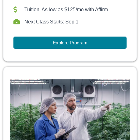
Tuition: As low as $125/mo with Affirm
Next Class Starts: Sep 1
Explore Program