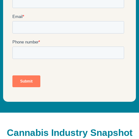
Cannabis Industry Snapshot