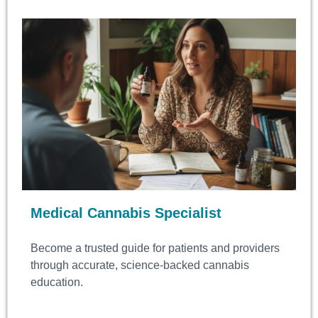
Medical Cannabis Specialist
Become a trusted guide for patients and providers
through accurate, science-backed cannabis
education.