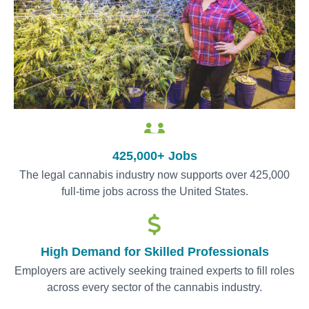
425,000+ Jobs
The legal cannabis industry now supports over 425,000
full-time jobs across the United States.
High Demand for Skilled Professionals
Employers are actively seeking trained experts to fill roles
across every sector of the cannabis industry.