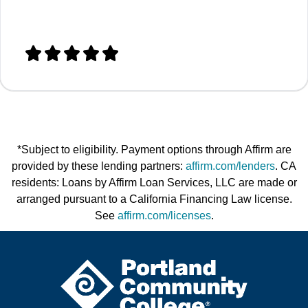





*Subject to eligibility. Payment options through Affirm are
provided by these lending partners:
affirm.com/lenders
. CA
residents: Loans by Affirm Loan Services, LLC are made or
arranged pursuant to a California Financing Law license.
See
affirm.com/licenses
.