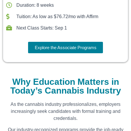
Duration: 8 weeks
Tuition: As low as $76.72/mo with Affirm
Next Class Starts: Sep 1
Explore the Associate Programs
Why Education Matters in
Today’s Cannabis Industry
As the cannabis industry professionalizes, employers
increasingly seek candidates with formal training and
credentials.
Our industry-recognized programs provide the job-ready