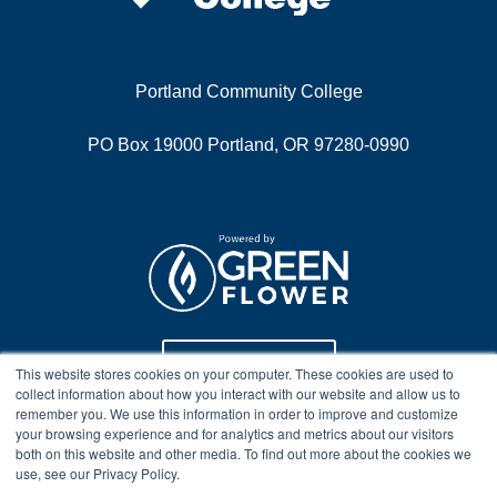
Portland Community College
PO Box 19000 Portland, OR 97280-0990
Program Info
This website stores cookies on your computer. These cookies are used to
collect information about how you interact with our website and allow us to
remember you. We use this information in order to improve and customize
your browsing experience and for analytics and metrics about our visitors
Course Technical Support
both on this website and other media. To find out more about the cookies we
use, see our Privacy Policy.