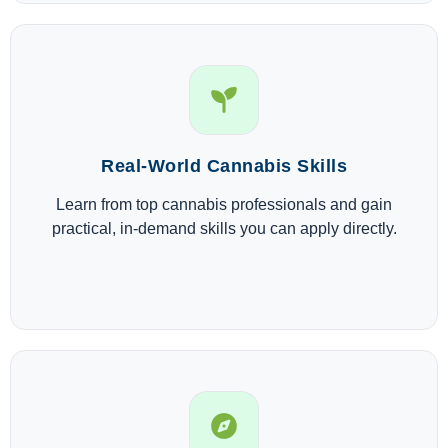
Real-World Cannabis Skills
Learn from top cannabis professionals and gain
practical, in-demand skills you can apply directly.