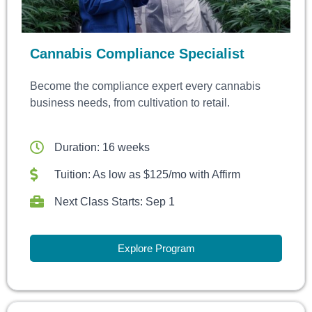
Cannabis Compliance Specialist
Become the compliance expert every cannabis
business needs, from cultivation to retail.
Duration: 16 weeks
Tuition: As low as $125/mo with Affirm
Next Class Starts: Sep 1
Explore Program