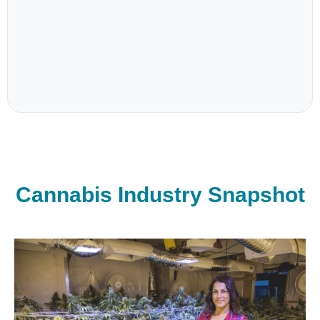
Cannabis Industry Snapshot