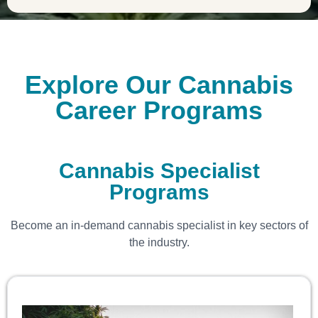
Explore Our Cannabis
Career Programs
Cannabis Specialist
Programs
Become an in-demand cannabis specialist in key sectors of
the industry.